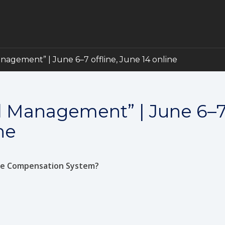
gement” | June 6–7 offline, June 14 online
 Management” | June 6–
ne
ive Compensation System?