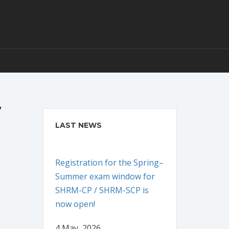
7
LAST NEWS
Registration for the Spring–
Summer exam window for
SHRM-CP / SHRM-SCP is
now open!
4 May, 2026