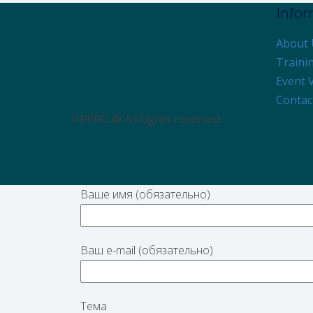
Info
About 
Traini
Event 
Contac
HRPRO @ All rights reserved
Ваше имя (обязательно)
Ваш e-mail (обязательно)
Тема