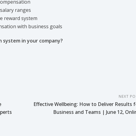
 compensation
 salary ranges
ive reward system
nsation with business goals
on system in your company?
NEXT PO
e
Effective Wellbeing: How to Deliver Results f
xperts
Business and Teams | June 12, Onli