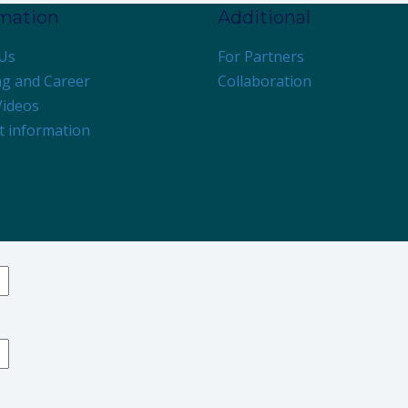
rmation
Additional
Us
For Partners
ng and Career
Collaboration
Videos
t information