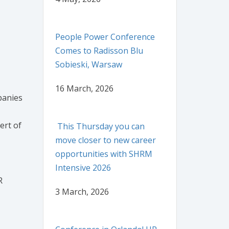
People Power Conference
Comes to Radisson Blu
Sobieski, Warsaw
16 March, 2026
panies
ert of
This Thursday you can
move closer to new career
opportunities with SHRM
Intensive 2026
R
3 March, 2026