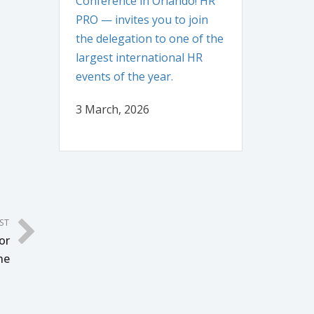
Conference in Orlando! HR
PRO — invites you to join
the delegation to one of the
largest international HR
events of the year.
3 March, 2026
ST
or
ne