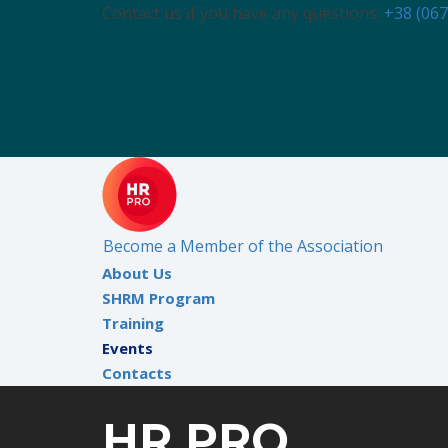
Contact us if you have any questions:
+38 (067
Become a Member of the Association
About Us
SHRM Program
Training
Events
Contacts
HR PRO