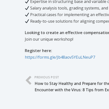
Expertise in structuring base and variable
Salary analysis tools, grading systems, and
Practical cases for implementing an effect
Ready-to-use solutions for aligning compe
Looking to create an effective compensati
Join our unique workshop!
Register here:
https://forms.gle/Jb48aov5YEuLNeuP7
PREVIOUS POST
How to Stay Healthy and Prepare for th
Encounter with the Virus: 8 Tips from E