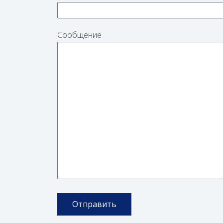
Сообщение