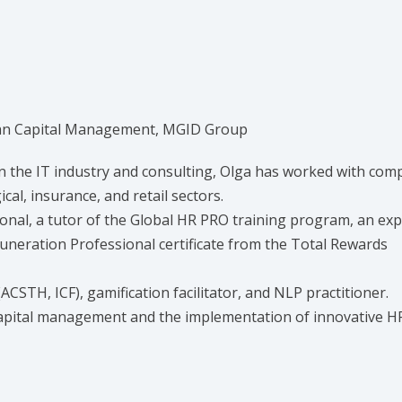
man Capital Management, MGID Group
n the IT industry and consulting, Olga has worked with com
al, insurance, and retail sectors.
onal, a tutor of the Global HR PRO training program, an exp
neration Professional certificate from the Total Rewards
(ACSTH, ICF), gamification facilitator, and NLP practitioner.
capital management and the implementation of innovative H