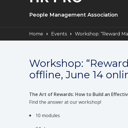
People Management Association
Home
Events
Workshop: “Reward Mana
Workshop: “Reward
offline, June 14 onli
The Art of Rewards: How to Build an Effect
Find the answer at our workshop!
10 modules