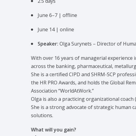
2.5 days
June 6–7 | offline
June 14 | online
Speaker:
Olga Surynets – Director of Hu
With over 16 years of managerial experience i
across the banking, pharmaceutical, metallurgic
She is a certified CIPD and SHRM-SCP professi
the HR PRO Awards, and holds the Global Remu
Association “WorldAtWork.”
Olga is also a practicing organizational coach 
She is a strong advocate of strategic human 
solutions.
What will you gain?