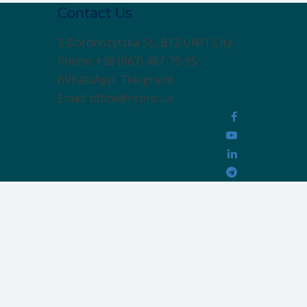
Contact Us
3 Dorohozytska St., B12 UNIT.City
Phone: +38 (067) 487-75-95
(WhatsApp, Telegram)
Email: office@hrpro.ua