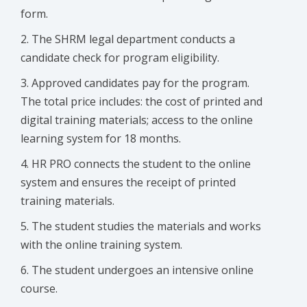
form.
The SHRM legal department conducts a
candidate check for program eligibility.
Approved candidates pay for the program.
The total price includes: the cost of printed and
digital training materials; access to the online
learning system for 18 months.
HR PRO connects the student to the online
system and ensures the receipt of printed
training materials.
The student studies the materials and works
with the online training system.
The student undergoes an intensive online
course.