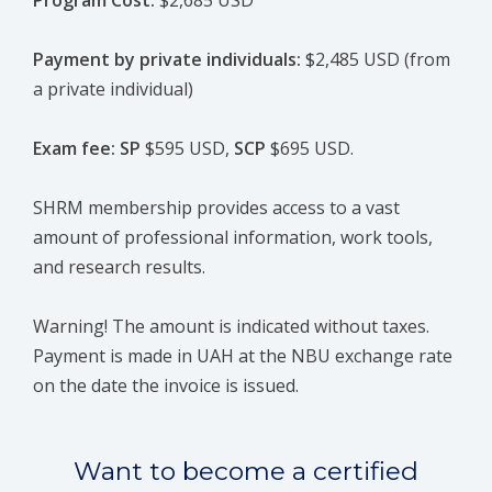
Program Cost:
$2,685 USD
Payment by private individuals:
$2,485 USD (from
a private individual)
Exam fee: SP
$595 USD,
SCP
$695 USD.
SHRM membership provides access to a vast
amount of professional information, work tools,
and research results.
Warning! The amount is indicated without taxes.
Payment is made in UAH at the NBU exchange rate
on the date the invoice is issued.
Want to become a certified