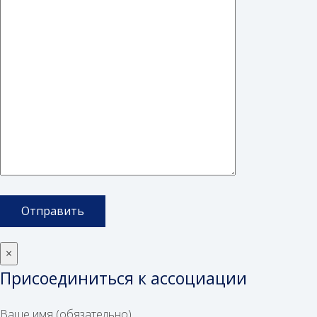
×
Присоединиться к ассоциации
Ваше имя (обязательно)