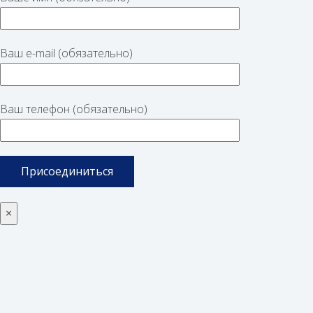
Ваш e-mail (обязательно)
Ваш телефон (обязательно)
×