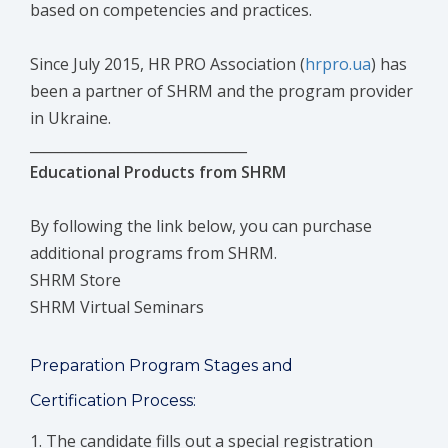
based on competencies and practices.
Since July 2015, HR PRO Association (
hrpro.ua
) has
been a partner of SHRM and the program provider
in Ukraine.
_______________________________
Educational Products from SHRM
By following the link below, you can purchase
additional programs from SHRM.
SHRM Store
SHRM Virtual Seminars
Preparation Program Stages and
Certification Process:
The candidate fills out a special registration