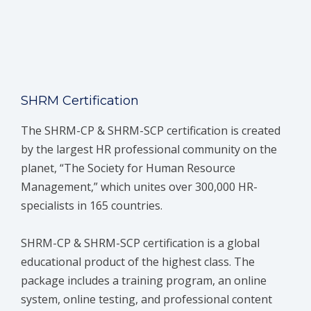
SHRM Certification
The SHRM-CP & SHRM-SCP certification is created
by the largest HR professional community on the
planet, “The Society for Human Resource
Management,” which unites over 300,000 HR-
specialists in 165 countries.
SHRM-CP & SHRM-SCP certification is a global
educational product of the highest class. The
package includes a training program, an online
system, online testing, and professional content