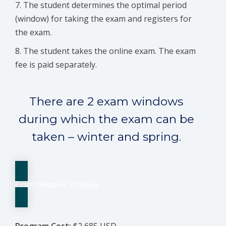
The student determines the optimal period
(window) for taking the exam and registers for
the exam.
The student takes the online exam. The exam
fee is paid separately.
There are 2 exam windows
during which the exam can be
taken – winter and spring.
Exam Windows Schedule