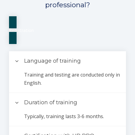
professional?
Registration
Language of training
Training and testing are conducted only in
English.
Duration of training
Typically, training lasts 3-6 months.