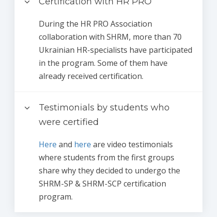
Certification with HR PRO
During the HR PRO Association
collaboration with SHRM, more than 70
Ukrainian HR-specialists have participated
in the program. Some of them have
already received certification.
Testimonials by students who
were certified
Here
and
here
are video testimonials
where students from the first groups
share why they decided to undergo the
SHRM-SP & SHRM-SCP certification
program.