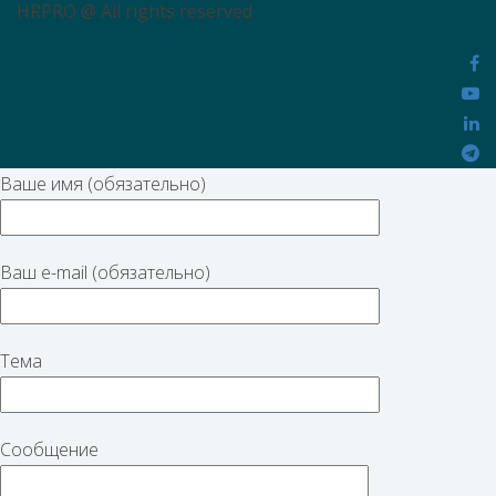
HRPRO @ All rights reserved
Ваше имя (обязательно)
Ваш e-mail (обязательно)
Тема
Сообщение