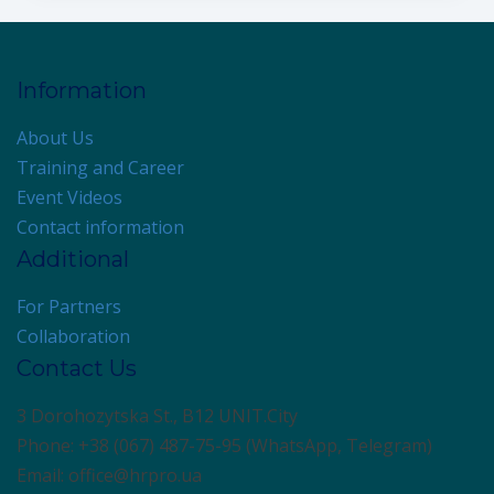
Information
About Us
Training and Career
Event Videos
Contact information
Additional
For Partners
Collaboration
Contact Us
3 Dorohozytska St., B12 UNIT.City
Phone: +38 (067) 487-75-95 (WhatsApp, Telegram)
Email: office@hrpro.ua