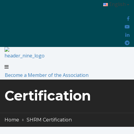
English
Become a Member of the Association
Certification
Home
SHRM Certification