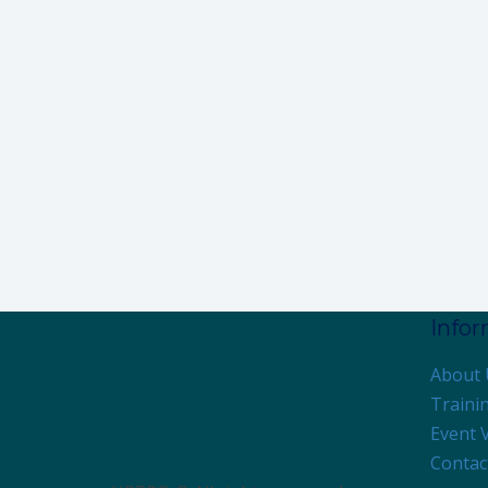
Info
About 
Traini
Event 
Contac