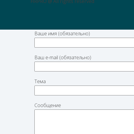
HRPRO @ All rights reserved
Ваше имя (обязательно)
Ваш e-mail (обязательно)
Тема
Сообщение