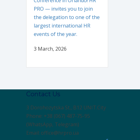
Conference in Orlando! HR
PRO — invites you to join
the delegation to one of the
largest international HR
events of the year.
3 March, 2026
Contact Us
3 Dorohozytska St., B12 UNIT.City
Phone: +38 (067) 487-75-95
(WhatsApp, Telegram)
Email: office@hrpro.ua