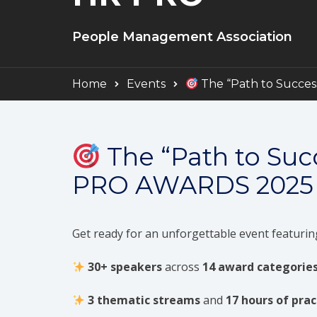
People Management Association
Home
Events
The “Path to Succe
The “Path to Su
PRO AWARDS 2025
Get ready for an unforgettable event featurin
30+ speakers
across
14 award categorie
3 thematic streams
and
17 hours of prac