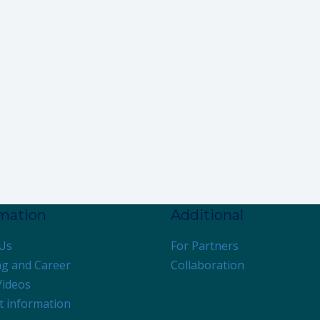
rmation
Additional
Us
For Partners
ng and Career
Collaboration
Videos
t information