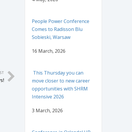
People Power Conference
Comes to Radisson Blu
Sobieski, Warsaw
16 March, 2026
This Thursday you can
ST
s!
move closer to new career
opportunities with SHRM
Intensive 2026
3 March, 2026