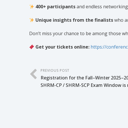
400+ participants
and endless networking
Unique insights from the finalists
who ar
Don’t miss your chance to be among those wh
Get your tickets online:
https://conferen
PREVIOUS POST
Registration for the Fall–Winter 2025–2
SHRM-CP / SHRM-SCP Exam Window is 