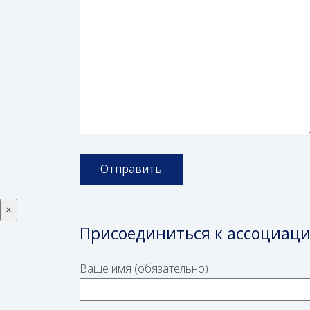
×
Присоединиться к ассоциац
Ваше имя (обязательно)