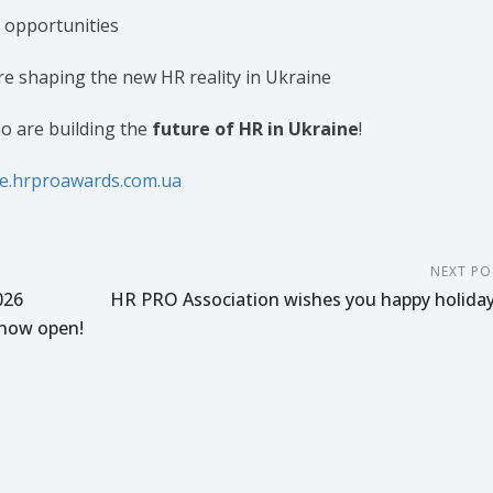
 opportunities
e shaping the new HR reality in Ukraine
o are building the
future of HR in Ukraine
!
ce.hrproawards.com.ua
NEXT PO
026
HR PRO Association wishes you happy holiday
now open!