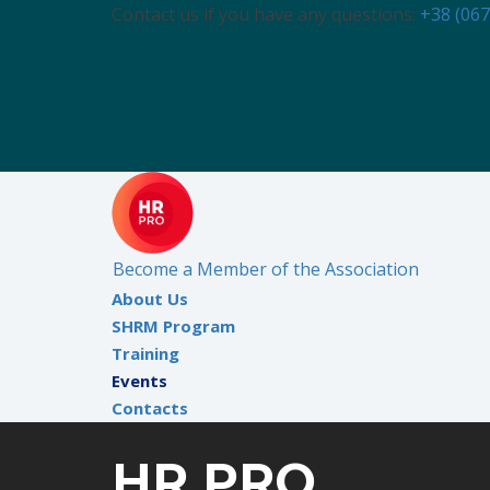
Contact us if you have any questions:
+38 (067
Become a Member of the Association
About Us
SHRM Program
Training
Events
Contacts
HR PRO