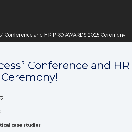
ss” Conference and HR PRO AWARDS 2025 Ceremony!
ccess” Conference and HR
 Ceremony!
g:
s
tical case studies