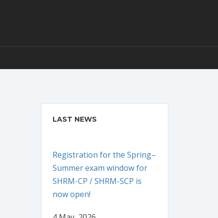
LAST NEWS
Registration for the Spring–
Summer exam window for
SHRM-CP / SHRM-SCP is
now open!
4 May, 2026